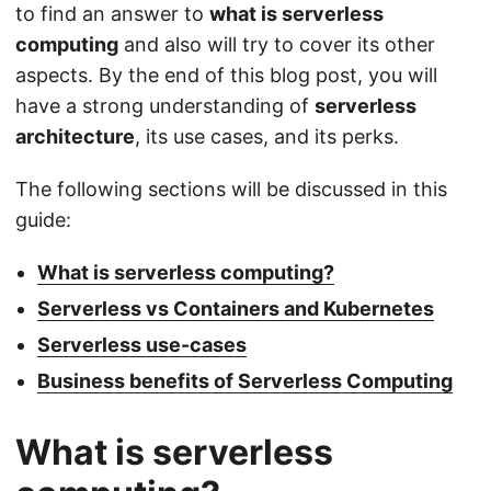
to find an answer to
what is serverless
computing
and also will try to cover its other
aspects. By the end of this blog post, you will
have a strong understanding of
serverless
architecture
, its use cases, and its perks.
The following sections will be discussed in this
guide:
What is serverless computing?
Serverless vs Containers and Kubernetes
Serverless use-cases
Business benefits of Serverless Computing
What is serverless