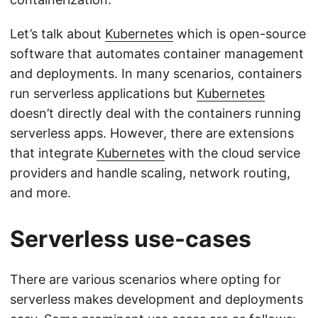
Let’s talk about
Kubernetes
which is open-source
software that automates container management
and deployments. In many scenarios, containers
run serverless applications but
Kubernetes
doesn’t directly deal with the containers running
serverless apps. However, there are extensions
that integrate
Kubernetes
with the cloud service
providers and handle scaling, network routing,
and more.
Serverless use-cases
There are various scenarios where opting for
serverless makes development and deployments