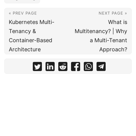
« PREV PAGE
NEXT PAGE »
Kubernetes Multi-
What is
Tenancy &
Multitenancy? | Why
Container-Based
a Multi-Tenant
Architecture
Approach?