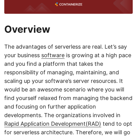
Overview
The advantages of serverless are real. Let’s say
your business
software
is growing at a high pace
and you find a platform that takes the
responsibility of managing, maintaining, and
scaling up your software’s server resources. It
would be an awesome scenario where you will
find yourself relaxed from managing the backend
and focusing on further application
developments. The organizations involved in
Rapid Application Development(RAD)
tend to opt
for serverless architecture. Therefore, we will go