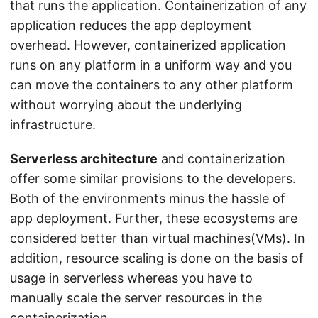
that runs the application. Containerization of any
application reduces the app deployment
overhead. However, containerized application
runs on any platform in a uniform way and you
can move the containers to any other platform
without worrying about the underlying
infrastructure.
Serverless architecture
and containerization
offer some similar provisions to the developers.
Both of the environments minus the hassle of
app deployment. Further, these ecosystems are
considered better than virtual machines(VMs). In
addition, resource scaling is done on the basis of
usage in serverless whereas you have to
manually scale the server resources in the
containerization.