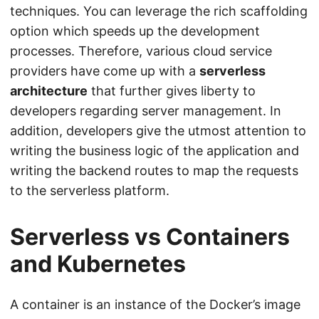
techniques. You can leverage the rich scaffolding
option which speeds up the development
processes. Therefore, various cloud service
providers have come up with a
serverless
architecture
that further gives liberty to
developers regarding server management. In
addition, developers give the utmost attention to
writing the business logic of the application and
writing the backend routes to map the requests
to the serverless platform.
Serverless vs Containers
and Kubernetes
A container is an instance of the Docker’s image