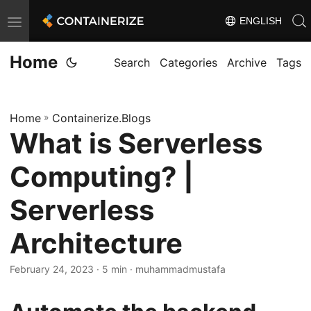
ENGLISH
T
o
Home
g
Search
Categories
Archive
Tags
g
l
Home
»
Containerize.Blogs
e
What is Serverless
n
a
Computing? |
v
i
Serverless
g
Architecture
a
t
February 24, 2023
· 5 min · muhammadmustafa
i
o