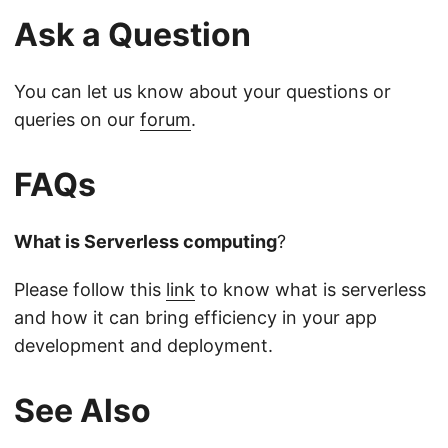
Ask a Question
You can let us know about your questions or
queries on our
forum
.
FAQs
What is Serverless computing
?
Please follow this
link
to know what is serverless
and how it can bring efficiency in your app
development and deployment.
See Also