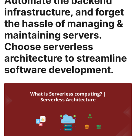
Automate the backend
n
infrastructure, and forget
the hassle of managing &
maintaining servers.
Choose serverless
architecture to streamline
software development.