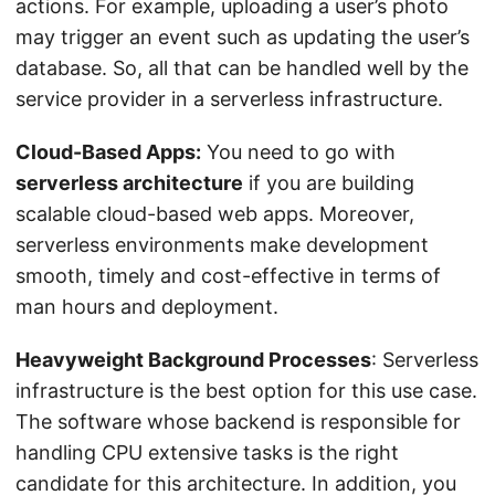
actions. For example, uploading a user’s photo
may trigger an event such as updating the user’s
database. So, all that can be handled well by the
service provider in a serverless infrastructure.
Cloud-Based Apps:
You need to go with
serverless architecture
if you are building
scalable cloud-based web apps. Moreover,
serverless environments make development
smooth, timely and cost-effective in terms of
man hours and deployment.
Heavyweight Background Processes
: Serverless
infrastructure is the best option for this use case.
The software whose backend is responsible for
handling CPU extensive tasks is the right
candidate for this architecture. In addition, you