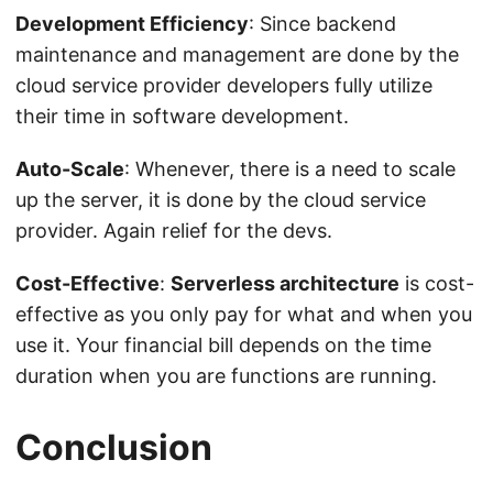
Development Efficiency
: Since backend
maintenance and management are done by the
cloud service provider developers fully utilize
their time in software development.
Auto-Scale
: Whenever, there is a need to scale
up the server, it is done by the cloud service
provider. Again relief for the devs.
Cost-Effective
:
Serverless architecture
is cost-
effective as you only pay for what and when you
use it. Your financial bill depends on the time
duration when you are functions are running.
Conclusion