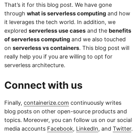
That’s it for this blog post. We have gone
through
what is serverless computing
and how
it leverages the tech world. In addition, we
explored
serverless use cases
and the
benefits
of serverless computing
and we also touched
on
serverless vs containers
. This blog post will
really help you if you are willing to opt for
serverless architecture.
Connect with us
Finally,
containerize.com
continuously writes
blog posts on other open-source products and
topics. Moreover, you can follow us on our social
media accounts
Facebook
,
LinkedIn
, and
Twitter
.