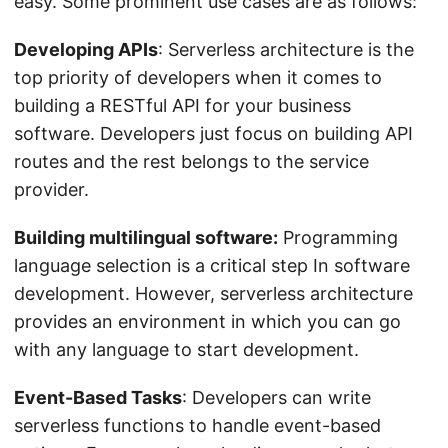
easy. Some prominent use cases are as follows:
Developing APIs
: Serverless architecture is the
top priority of developers when it comes to
building a RESTful API for your business
software. Developers just focus on building API
routes and the rest belongs to the service
provider.
Building multilingual software:
Programming
language selection is a critical step In software
development. However, serverless architecture
provides an environment in which you can go
with any language to start development.
Event-Based Tasks
: Developers can write
serverless functions to handle event-based