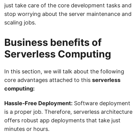
just take care of the core development tasks and
stop worrying about the server maintenance and
scaling jobs.
Business benefits of
Serverless Computing
In this section, we will talk about the following
core advantages attached to this
serverless
computing:
Hassle-Free Deployment:
Software deployment
is a proper job. Therefore, serverless architecture
offers robust app deployments that take just
minutes or hours.