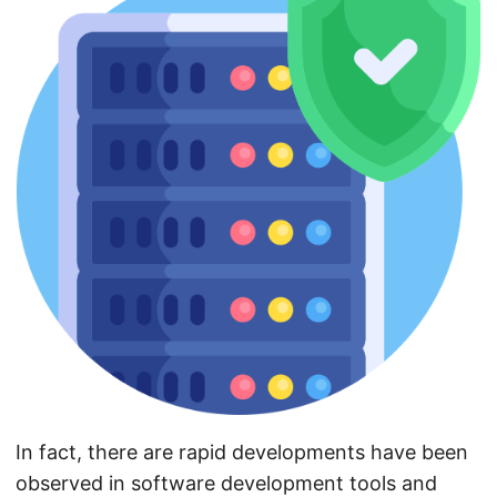
In fact, there are rapid developments have been
observed in software development tools and