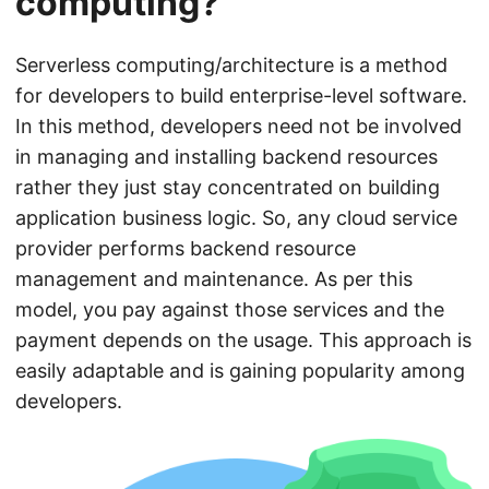
computing?
Serverless computing/architecture is a method
for developers to build enterprise-level software.
In this method, developers need not be involved
in managing and installing backend resources
rather they just stay concentrated on building
application business logic. So, any cloud service
provider performs backend resource
management and maintenance. As per this
model, you pay against those services and the
payment depends on the usage. This approach is
easily adaptable and is gaining popularity among
developers.