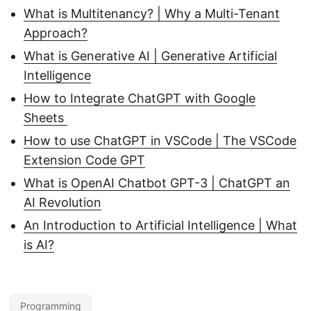
What is Multitenancy? | Why a Multi-Tenant
Approach?
What is Generative AI | Generative Artificial
Intelligence
How to Integrate ChatGPT with Google
Sheets
How to use ChatGPT in VSCode | The VSCode
Extension Code GPT
What is OpenAI Chatbot GPT-3 | ChatGPT an
AI Revolution
An Introduction to Artificial Intelligence | What
is AI?
Programming