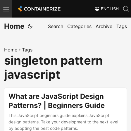
ENGLISH
T
o
Home
g
Search
Categories
Archive
Tags
g
l
Home
»
Tags
e
singleton pattern
n
a
javascript
v
i
g
What are JavaScript Design
a
Patterns? | Beginners Guide
t
This JavaScript beginners guide explains JavaScript
i
design patterns. Take your development to the next level
o
by adopting the best code patterns.