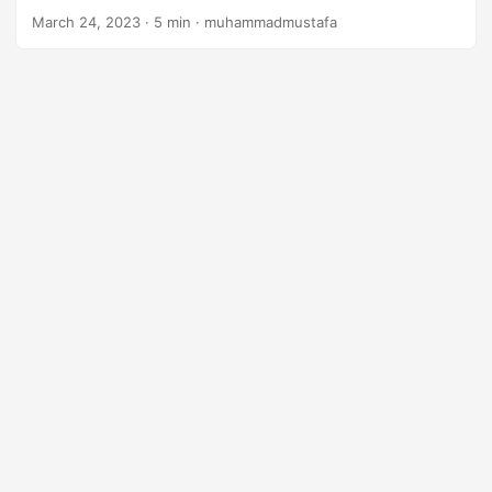
n
March 24, 2023
· 5 min · muhammadmustafa