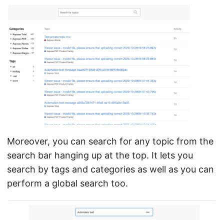
Moreover, you can search for any topic from the
search bar hanging up at the top. It lets you
search by tags and categories as well as you can
perform a global search too.