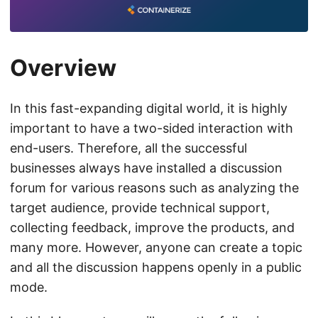
Overview
In this fast-expanding digital world, it is highly
important to have a two-sided interaction with
end-users. Therefore, all the successful
businesses always have installed a discussion
forum for various reasons such as analyzing the
target audience, provide technical support,
collecting feedback, improve the products, and
many more. However, anyone can create a topic
and all the discussion happens openly in a public
mode.