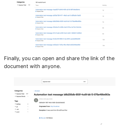
Finally, you can open and share the link of the
document with anyone.