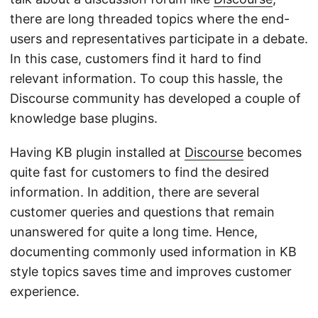
there are long threaded topics where the end-
users and representatives participate in a debate.
In this case, customers find it hard to find
relevant information. To coup this hassle, the
Discourse community has developed a couple of
knowledge base plugins.
Having KB plugin installed at
Discourse
becomes
quite fast for customers to find the desired
information. In addition, there are several
customer queries and questions that remain
unanswered for quite a long time. Hence,
documenting commonly used information in KB
style topics saves time and improves customer
experience.