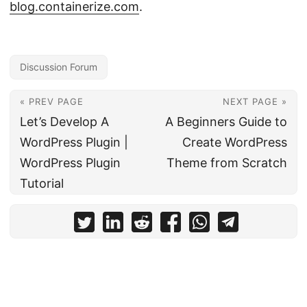
blog.containerize.com
.
Discussion Forum
« PREV PAGE
NEXT PAGE »
Let’s Develop A
A Beginners Guide to
WordPress Plugin |
Create WordPress
WordPress Plugin
Theme from Scratch
Tutorial