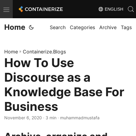
ENGLISH
T
o
Home
g
Search
Categories
Archive
Tags
g
l
Home
»
Containerize.Blogs
e
How To Use
n
a
Discourse as a
v
i
Knowledge Base For
g
Business
a
t
November 6, 2020
· 3 min · muhammadmustafa
i
o