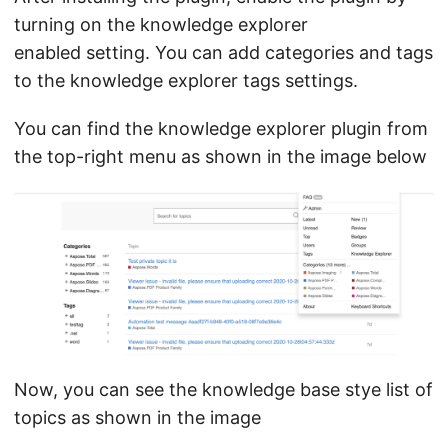
turning on the knowledge explorer
enabled setting. You can add categories and tags
to the knowledge explorer tags settings.
You can find the knowledge explorer plugin from
the top-right menu as shown in the image below
Now, you can see the knowledge base stye list of
topics as shown in the image