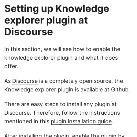
Setting up Knowledge
explorer plugin at
Discourse
In this section, we will see how to enable the
knowledge explorer plugin
and what it does
offer.
As
Discourse
is a completely open source, the
Knowledge explorer plugin is available at
Github
.
There are easy steps to install any plugin at
Discourse. Therefore, follow the instructions
mentioned in this
plugin installation guide
.
After installing the plugin, enable the plugin by