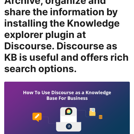
Archive, organize and
n
share the information by
installing the Knowledge
explorer plugin at
Discourse. Discourse as
KB is useful and offers rich
search options.