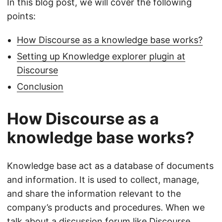
In this blog post, we will cover the following
points:
How Discourse as a knowledge base works?
Setting up Knowledge explorer plugin at
Discourse
Conclusion
How Discourse as a
knowledge base works?
Knowledge base act as a database of documents
and information. It is used to collect, manage,
and share the information relevant to the
company’s products and procedures. When we
talk about a discussion forum like
Discourse
,