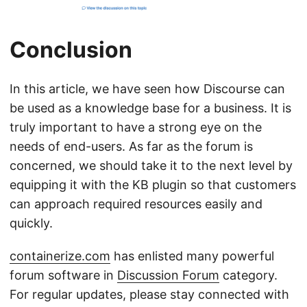
Conclusion
In this article, we have seen how Discourse can
be used as a knowledge base for a business. It is
truly important to have a strong eye on the
needs of end-users. As far as the forum is
concerned, we should take it to the next level by
equipping it with the KB plugin so that customers
can approach required resources easily and
quickly.
containerize.com
has enlisted many powerful
forum software in
Discussion Forum
category.
For regular updates, please stay connected with